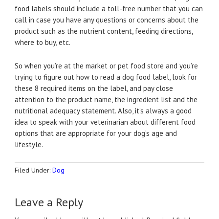
food labels should include a toll-free number that you can
call in case you have any questions or concerns about the
product such as the nutrient content, feeding directions,
where to buy, etc.
So when you’re at the market or pet food store and you’re
trying to figure out how to read a dog food label, look for
these 8 required items on the label, and pay close
attention to the product name, the ingredient list and the
nutritional adequacy statement. Also, it’s always a good
idea to speak with your veterinarian about different food
options that are appropriate for your dog’s age and
lifestyle.
Filed Under:
Dog
Leave a Reply