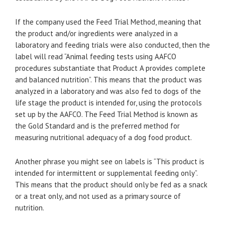
If the company used the Feed Trial Method, meaning that
the product and/or ingredients were analyzed in a
laboratory and feeding trials were also conducted, then the
label will read “Animal feeding tests using AAFCO
procedures substantiate that Product A provides complete
and balanced nutrition”. This means that the product was
analyzed in a laboratory and was also fed to dogs of the
life stage the product is intended for, using the protocols
set up by the AAFCO. The Feed Trial Method is known as
the Gold Standard and is the preferred method for
measuring nutritional adequacy of a dog food product.
Another phrase you might see on labels is “This product is
intended for intermittent or supplemental feeding only”.
This means that the product should only be fed as a snack
or a treat only, and not used as a primary source of
nutrition.