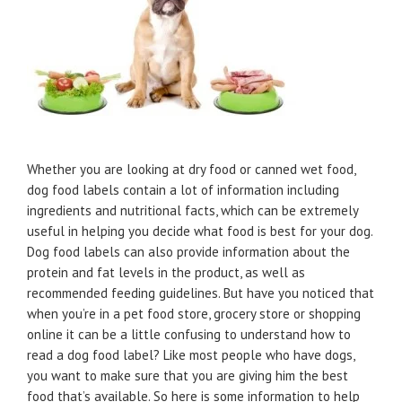
Whether you are looking at dry food or canned wet food,
dog food labels contain a lot of information including
ingredients and nutritional facts, which can be extremely
useful in helping you decide what food is best for your dog.
Dog food labels can also provide information about the
protein and fat levels in the product, as well as
recommended feeding guidelines. But have you noticed that
when you’re in a pet food store, grocery store or shopping
online it can be a little confusing to understand how to
read a dog food label? Like most people who have dogs,
you want to make sure that you are giving him the best
food that’s available. So here is some information to help