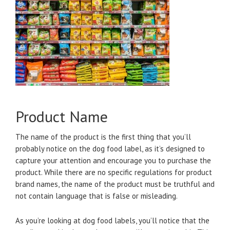
Product Name
The name of the product is the first thing that you’ll
probably notice on the dog food label, as it’s designed to
capture your attention and encourage you to purchase the
product. While there are no specific regulations for product
brand names, the name of the product must be truthful and
not contain language that is false or misleading.
As you’re looking at dog food labels, you’ll notice that the