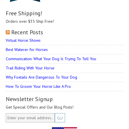
Free Shipping!
Orders over $35 Ship Free!
Recent Posts
Virtual Horse Shows
Best Waterer for Horses
Communication: What Your Dog Is Trying To Tell You
Trail Riding With Your Horse
Why Foxtails Are Dangerous To Your Dog
How To Groom Your Horse Like A Pro
Newsletter Signup
Get Special Offers and Our Blog Posts!