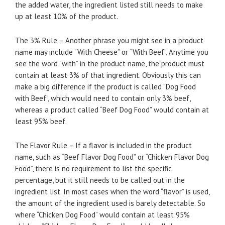
the added water, the ingredient listed still needs to make
up at least 10% of the product.
The 3% Rule – Another phrase you might see in a product
name may include “With Cheese” or “With Beef”. Anytime you
see the word “with” in the product name, the product must
contain at least 3% of that ingredient. Obviously this can
make a big difference if the product is called “Dog Food
with Beef”, which would need to contain only 3% beef,
whereas a product called “Beef Dog Food” would contain at
least 95% beef.
The Flavor Rule – If a flavor is included in the product
name, such as “Beef Flavor Dog Food” or “Chicken Flavor Dog
Food”, there is no requirement to list the specific
percentage, but it still needs to be called out in the
ingredient list. In most cases when the word “flavor” is used,
the amount of the ingredient used is barely detectable. So
where “Chicken Dog Food” would contain at least 95%