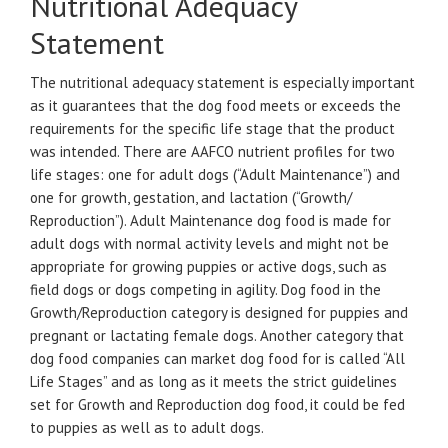
Nutritional Adequacy
Statement
The nutritional adequacy statement is especially important
as it guarantees that the dog food meets or exceeds the
requirements for the specific life stage that the product
was intended. There are AAFCO nutrient profiles for two
life stages: one for adult dogs (“Adult Maintenance”) and
one for growth, gestation, and lactation (“Growth/
Reproduction”). Adult Maintenance dog food is made for
adult dogs with normal activity levels and might not be
appropriate for growing puppies or active dogs, such as
field dogs or dogs competing in agility. Dog food in the
Growth/Reproduction category is designed for puppies and
pregnant or lactating female dogs. Another category that
dog food companies can market dog food for is called “All
Life Stages” and as long as it meets the strict guidelines
set for Growth and Reproduction dog food, it could be fed
to puppies as well as to adult dogs.