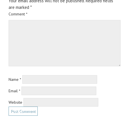
Your email address will not be published.
Required fields
are marked
*
Comment
*
Name
*
Email
*
Website