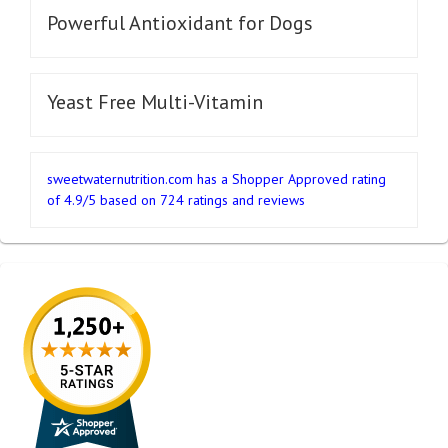
Powerful Antioxidant for Dogs
Yeast Free Multi-Vitamin
sweetwaternutrition.com
has a Shopper Approved rating
of
4.9
/
5
based on
724
ratings and reviews