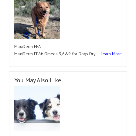
MaxiDerm EFA
MaxiDerm EFA® Omega 3,6&9 for Dogs Dry …
Learn More
You May Also Like