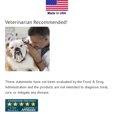
Veterinarian Recommended!
These statements have not been evaluated by the Food & Drug
Administration and the products are not intended to diagnose, treat,
cure, or mitigate any disease.