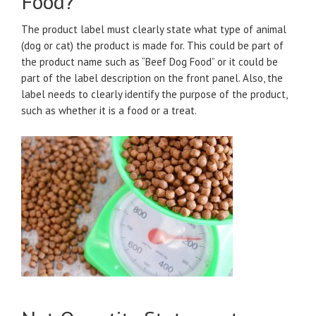
Food?
The product label must clearly state what type of animal
(dog or cat) the product is made for. This could be part of
the product name such as “Beef Dog Food” or it could be
part of the label description on the front panel. Also, the
label needs to clearly identify the purpose of the product,
such as whether it is a food or a treat.