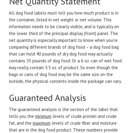
Net Quantity Statement
All dog food labels must tell you how much product is in
the container, listed in net weight or net volume. This
information needs to be clearly visible, and is typically on
the lower third of the principal display (front) panel. The
net quantity is especially important to know when you’re
comparing different brands of dog food – a dog food bag
that can hold 40 pounds of dry dog food may actually
contains 35 pounds of dog food. Or a 6 oz. can of wet food
may really contain 5.5 oz. of product. So even though the
bags or cans of dog food may be the same size on the
outside, the physical contents inside the package can vary.
Guaranteed Analysis
The guaranteed analysis is the section of the label that
tells you the
minimum
levels of crude protein and crude
fat, and the
maximum
levels of crude fiber and moisture
that are in the dog food product. These numbers provide