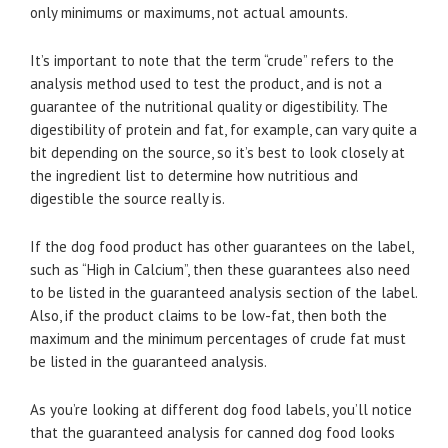
only minimums or maximums, not actual amounts.
It’s important to note that the term “crude” refers to the
analysis method used to test the product, and is not a
guarantee of the nutritional quality or digestibility. The
digestibility of protein and fat, for example, can vary quite a
bit depending on the source, so it’s best to look closely at
the ingredient list to determine how nutritious and
digestible the source really is.
If the dog food product has other guarantees on the label,
such as “High in Calcium”, then these guarantees also need
to be listed in the guaranteed analysis section of the label.
Also, if the product claims to be low-fat, then both the
maximum and the minimum percentages of crude fat must
be listed in the guaranteed analysis.
As you’re looking at different dog food labels, you’ll notice
that the guaranteed analysis for canned dog food looks