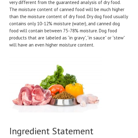
very different from the guaranteed analysis of dry food.
The moisture content of canned food will be much higher
than the moisture content of dry food. Dry dog food usually
contains only 10-12% moisture (water), and canned dog
food will contain between 75-78% moisture. Dog food
products that are labeled as “in gravy”, “in sauce” or “stew”
will have an even higher moisture content.
Ingredient Statement