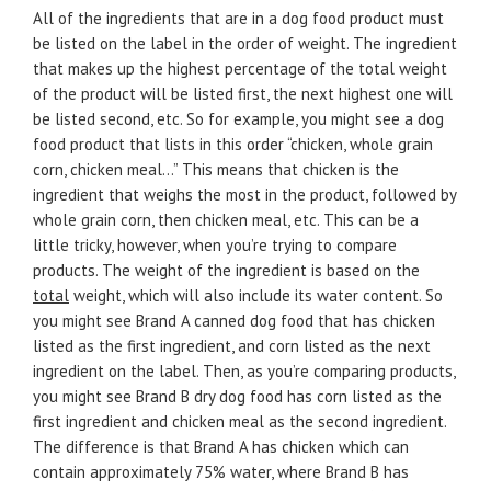
All of the ingredients that are in a dog food product must
be listed on the label in the order of weight. The ingredient
that makes up the highest percentage of the total weight
of the product will be listed first, the next highest one will
be listed second, etc. So for example, you might see a dog
food product that lists in this order “chicken, whole grain
corn, chicken meal…” This means that chicken is the
ingredient that weighs the most in the product, followed by
whole grain corn, then chicken meal, etc. This can be a
little tricky, however, when you’re trying to compare
products. The weight of the ingredient is based on the
total
weight, which will also include its water content. So
you might see Brand A canned dog food that has chicken
listed as the first ingredient, and corn listed as the next
ingredient on the label. Then, as you’re comparing products,
you might see Brand B dry dog food has corn listed as the
first ingredient and chicken meal as the second ingredient.
The difference is that Brand A has chicken which can
contain approximately 75% water, where Brand B has