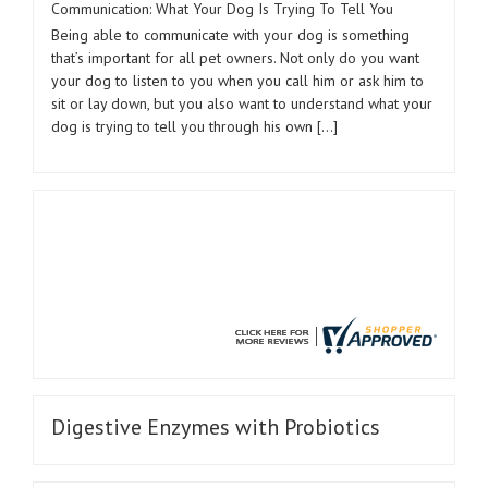
Communication: What Your Dog Is Trying To Tell You
Being able to communicate with your dog is something
that’s important for all pet owners. Not only do you want
your dog to listen to you when you call him or ask him to
sit or lay down, but you also want to understand what your
dog is trying to tell you through his own […]
Digestive Enzymes with Probiotics