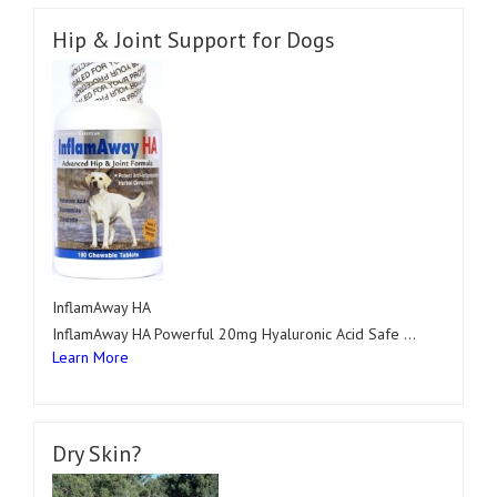
Hip & Joint Support for Dogs
InflamAway HA
InflamAway HA Powerful 20mg Hyaluronic Acid Safe …
Learn More
Dry Skin?