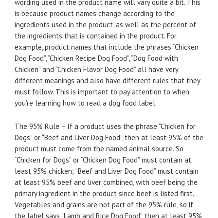
wording used in the product name will vary quite a bit. This
is because product names change according to the
ingredients used in the product, as well as the percent of
the ingredients that is contained in the product. For
example, product names that include the phrases “Chicken
Dog Food”, “Chicken Recipe Dog Food”, “Dog Food with
Chicken” and “Chicken Flavor Dog Food” all have very
different meanings and also have different rules that they
must follow. This is important to pay attention to when
you’re learning how to read a dog food label.
The 95% Rule – If a product uses the phrase “Chicken for
Dogs” or “Beef and Liver Dog Food”, then at least 95% of the
product must come from the named animal source. So
“Chicken for Dogs” or “Chicken Dog Food” must contain at
least 95% chicken; “Beef and Liver Dog Food” must contain
at least 95% beef and liver combined, with beef being the
primary ingredient in the product since beef is listed first.
Vegetables and grains are not part of the 95% rule, so if
the label says “Lamb and Rice Dog Food”, then at least 95%