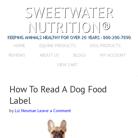
SWEETWATER
NUTRITION®
KEEPING ANIMALS HEALTHY FOR OVER 20 YEARS - 800-200-7890
HOME
EQUINE PRODUCTS
DOG PRODUCTS
REVIEWS
ABOUT US
BLOGS
MY ACCOUNT
VIEW CART
How To Read A Dog Food
Label
by
Liz Neuman
Leave a Comment