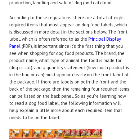
production, labeling and sale of dog (and cat) food.
According to these regulations, there are a total of eight
required items that must appear on dog food labels, which
is discussed in more detail in the sections below. The front
label, which is often referred to as the
Principal Display
Panel
(PDP), is important since it’s the first thing that you
see when shopping for dog food products. The brand, the
product name, what type of animal the food is made for
(dog or cat), and a quantity statement (how much product is
in the bag or can) must appear clearly on the front label of
the package. If there are labels on both the front and the
back of the package, then the remaining four required items
can be listed on the back panel. So as you’re learning how
to read a dog food label, the following information will
help explain a little more about each required item that
needs to be on the label.