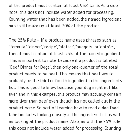
of the product must contain at least 95% lamb. As a side
note, this does not include water added for processing.
Counting water that has been added, the named ingredient
must still make up at least 70% of the product.
The 25% Rule – If a product name uses phrases such as
“formula”, “dinner”, “recipe”, “platter”, “nuggets” or “entrée”,
then it must contain at least 25% of the named ingredient.
This is important to note, because if a product is labeled
“Beef Dinner for Dogs”, then only one-quarter of the total
product needs to be beef. This means that beef would
probably be the third or fourth ingredient in the ingredients
list. This is good to know because your dog might not like
liver and in this example, this product may actually contain
more liver than beef even though it’s not called out in the
product name. So part of learning how to read a dog food
label includes looking closely at the ingredient list as well
as looking at the product name. Also, as with the 95% rule,
this does not include water added for processing. Counting