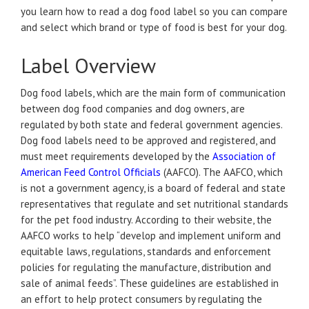
you learn how to read a dog food label so you can compare
and select which brand or type of food is best for your dog.
Label Overview
Dog food labels, which are the main form of communication
between dog food companies and dog owners, are
regulated by both state and federal government agencies.
Dog food labels need to be approved and registered, and
must meet requirements developed by the
Association of
American Feed Control Officials
(AAFCO). The AAFCO, which
is not a government agency, is a board of federal and state
representatives that regulate and set nutritional standards
for the pet food industry. According to their website, the
AAFCO works to help “develop and implement uniform and
equitable laws, regulations, standards and enforcement
policies for regulating the manufacture, distribution and
sale of animal feeds”. These guidelines are established in
an effort to help protect consumers by regulating the