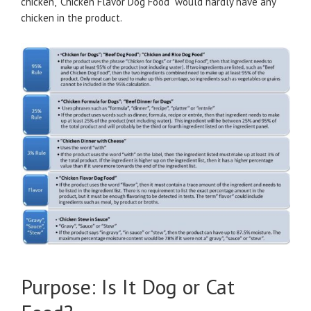
chicken, “Chicken Flavor Dog Food” would hardly have any
chicken in the product.
Purpose: Is It Dog or Cat