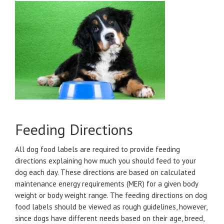
Feeding Directions
All dog food labels are required to provide feeding
directions explaining how much you should feed to your
dog each day. These directions are based on calculated
maintenance energy requirements (MER) for a given body
weight or body weight range. The feeding directions on dog
food labels should be viewed as rough guidelines, however,
since dogs have different needs based on their age, breed,