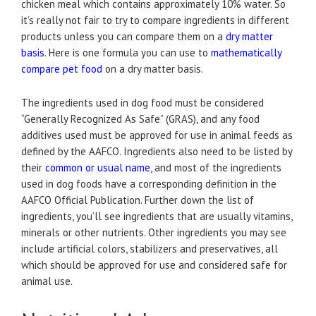
chicken meal which contains approximately 10% water. So
it’s really not fair to try to compare ingredients in different
products unless you can compare them on a
dry matter
basis
. Here is one formula you can use to
mathematically
compare pet food
on a dry matter basis.
The ingredients used in dog food must be considered
“Generally Recognized As Safe” (GRAS), and any food
additives used must be approved for use in animal feeds as
defined by the AAFCO. Ingredients also need to be listed by
their
common or usual name
, and most of the ingredients
used in dog foods have a corresponding definition in the
AAFCO Official Publication. Further down the list of
ingredients, you’ll see ingredients that are usually vitamins,
minerals or other nutrients. Other ingredients you may see
include artificial colors, stabilizers and preservatives, all
which should be approved for use and considered safe for
animal use.