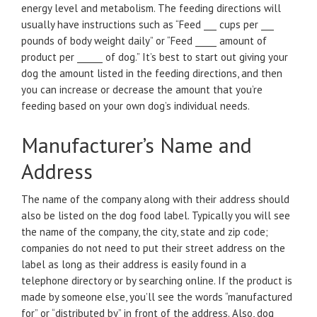
energy level and metabolism. The feeding directions will
usually have instructions such as “Feed ___ cups per ___
pounds of body weight daily” or “Feed _____ amount of
product per ______ of dog.” It’s best to start out giving your
dog the amount listed in the feeding directions, and then
you can increase or decrease the amount that you’re
feeding based on your own dog’s individual needs.
Manufacturer’s Name and
Address
The name of the company along with their address should
also be listed on the dog food label. Typically you will see
the name of the company, the city, state and zip code;
companies do not need to put their street address on the
label as long as their address is easily found in a
telephone directory or by searching online. If the product is
made by someone else, you’ll see the words “manufactured
for” or “distributed by” in front of the address. Also, dog