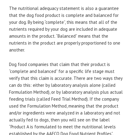
The nutritional adequacy statement is also a guarantee
that the dog food product is complete and balanced for
your dog. By being “complete”, this means that all of the
nutrients required by your dog are included in adequate
amounts in the product. “Balanced” means that the
nutrients in the product are properly proportioned to one
another.
Dog food companies that claim that their product is
“complete and balanced” for a specific life stage must
verify that this claim is accurate. There are two ways they
can do this: either by laboratory analysis alone (called
Formulation Method), or by laboratory analysis plus actual
feeding trials (called Feed Trial Method). If the company
used the Formulation Method, meaning that the product
and/or ingredients were analyzed in a laboratory and not
actually fed to dogs, then you will see on the label
“Product A is formulated to meet the nutritional levels
established by the AAFCO Dog Food Nutrient Profiles”.