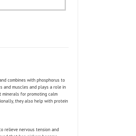
y and combines with phosphorus to
es and muscles and plays a role in
t minerals for promoting calm
onally, they also help with protein
to relieve nervous tension and