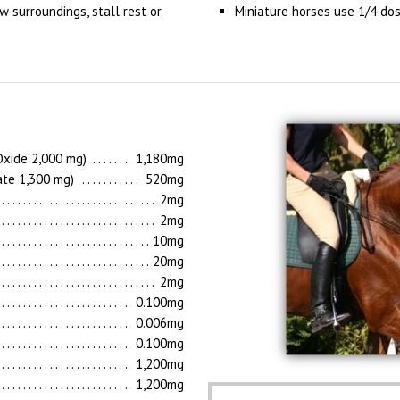
w surroundings, stall rest or
Miniature horses use 1/4 do
xide 2,000 mg)
1,180mg
ate 1,300 mg)
520mg
2mg
2mg
10mg
20mg
2mg
0.100mg
0.006mg
0.100mg
1,200mg
1,200mg