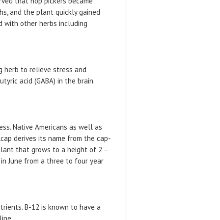
erved that hop pickers became
hs, and the plant quickly gained
d with other herbs including
g herb to relieve stress and
yric acid (GABA) in the brain.
ess. Native Americans as well as
lcap derives its name from the cap-
plant that grows to a height of 2 –
in June from a three to four year
trients. B-12 is known to have a
line.