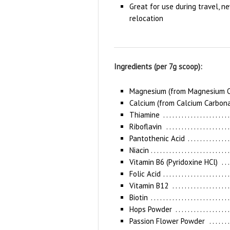
Great for use during travel, ne
relocation
Ingredients (per 7g scoop):
Magnesium (from Magnesium O
Calcium (from Calcium Carbon
Thiamine
Riboflavin
Pantothenic Acid
Niacin
Vitamin B6 (Pyridoxine HCl)
Folic Acid
Vitamin B12
Biotin
Hops Powder
Passion Flower Powder