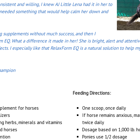
nsistent and willing, I knew AJ Little Lena had it in her to
st needed something that would help calm her down and
ng supplements without much success, and then I
m EQ. What a difference it made in her! She is bright, alert and attent
ects. I especially like that RelaxForm EQ is a natural solution to help 
hampion
Feeding Directions:
pplement for horses
One scoop, once daily
lizers
If horse remains anxious, ma
ng herbs, minerals and vitamins
twice daily
ed horses
Dosage based on 1,000 lb. h
ntion
Ponies use 1/2 dosage