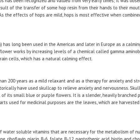
ps has been recognized and valued from very early times; it was obs
sult of the transfer of some hop resin from their hands to their mout
 As the effects of hops are mild, hops is most effective when combine
a) has long been used in the Americas and later in Europe as a calmin
 flower works by increasing levels of a chemical called gamma aminobut
ain cells, which has a natural calming effect.
han 200 years as a mild relaxant and as a therapy for anxiety and str
storically have used skullcap to relieve anxiety and nervousness. Skul
of its small blue or purple flowers. It is a slender, heavily branched 
arts used for medicinal purposes are the leaves, which are harvested 
f water soluble vitamins that are necessary for the metabolism of nu
, riboflavin, niacin, B-6, folate, B-12, pantothenic acid, biotin and cho