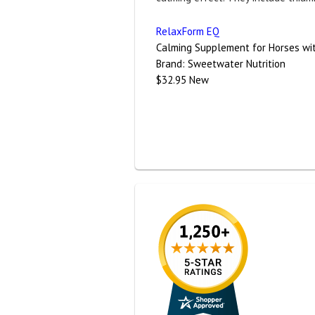
RelaxForm EQ
Calming Supplement for Horses wit
Brand:
Sweetwater Nutrition
$32.95
New