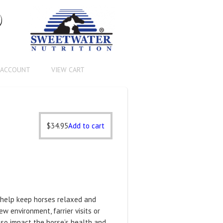
®
 ACCOUNT
VIEW CART
$
34.95
Add to cart
 help keep horses relaxed and
w environment, farrier visits or
lso impact the horse’s health and