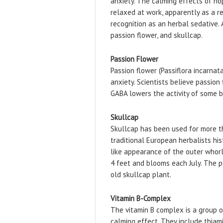
anxiety. The calming effects of ho
relaxed at work, apparently as a re
recognition as an herbal sedative.
passion flower, and skullcap.
Passion Flower
Passion flower (Passiflora incarnat
anxiety. Scientists believe passion
GABA lowers the activity of some br
Skullcap
​Skullcap has been used for more t
traditional European herbalists hi
like appearance of the outer whorl 
4 feet and blooms each July. The p
old skullcap plant.
Vitamin B-Complex
The vitamin B complex is a group o
calming effect. They include thiamine