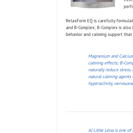
perf
RelaxForm EQ is carefully formulat
and B-Complex; B-Complex is also k
behavior and calming support that 
Magnesium and Calcium w
calming effects; B-Comp
naturally reduce stress.
natural calming agents t
hyperactivity, nervousne
AJ Little Lena is one of