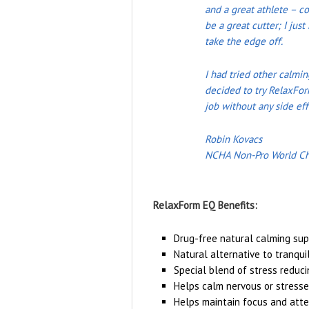
and a great athlete – co
be a great cutter; I ju
take the edge off.
I had tried other calmi
decided to try RelaxFor
job without any side eff
Robin Kovacs
NCHA Non-Pro World C
RelaxForm EQ Benefits:
Drug-free natural calming su
Natural alternative to tranqui
Special blend of stress reduci
Helps calm nervous or stress
Helps maintain focus and atte