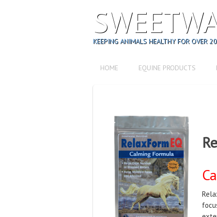
SWEETWA
KEEPING ANIMALS HEALTHY FOR OVER 20
HOME
EQUINE PRODUCTS
Re
Ca
Rela
focu
exte