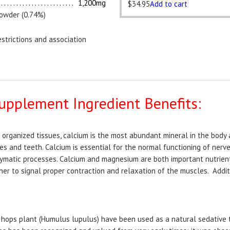
1,200mg
$
34.95
Add to cart
powder (0.74%)
strictions and association
upplement Ingredient Benefits:
l organized tissues, calcium is the most abundant mineral in the bod
s and teeth. Calcium is essential for the normal functioning of nerv
ymatic processes. Calcium and magnesium are both important nutrien
er to signal proper contraction and relaxation of the muscles. Additi
e hops plant (Humulus lupulus) have been used as a natural sedative 