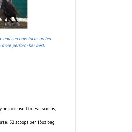
ive and can now focus on her
my mare perform her best.
y be increased to two scoops,
orse; 52 scoops per 13oz bag.