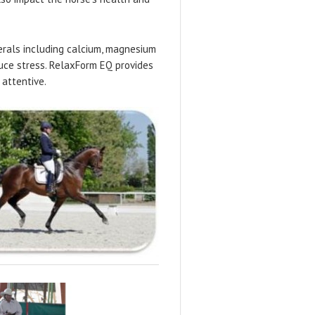
erals including calcium, magnesium
duce stress. RelaxForm EQ provides
 attentive.