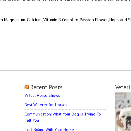
h Magnesium, Calcium, Vitamin B Complex, Passion Flower, Hops and S
Recent Posts
Veter
Virtual Horse Shows
Best Waterer for Horses
Communication: What Your Dog Is Trying To
Tell You
Trail Riding With Your Horse