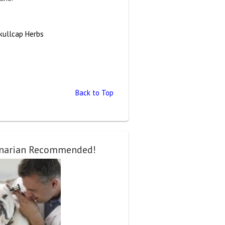
kullcap Herbs
Back to Top
inarian Recommended!