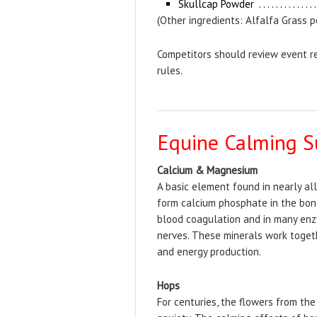
Skullcap Powder
(Other ingredients: Alfalfa Grass 
Competitors should review event re
rules.
Equine Calming S
Calcium & Magnesium
A basic element found in nearly al
form calcium phosphate in the bone
blood coagulation and in many enz
nerves. These minerals work togeth
and energy production.
Hops
For centuries, the flowers from th