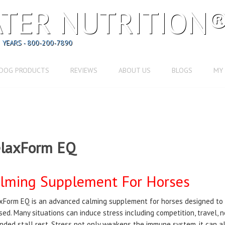
TER NUTRITION
 YEARS - 800-200-7890
DOG PRODUCTS
REVIEWS
ABOUT US
BLOGS
MY
laxForm EQ
lming Supplement For Horses
xForm EQ is an advanced calming supplement for horses designed to
sed. Many situations can induce stress including competition, travel, ne
nded stall rest. Stress not only weakens the immune system, it can a