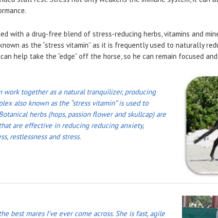
ormance.
ed with a drug-free blend of stress-reducing herbs, vitamins and min
nown as the “stress vitamin” as it is frequently used to naturally re
can help take the “edge” off the horse, so he can remain focused and
ork together as a natural tranquilizer, producing
lex also known as the “stress vitamin” is used to
 Botanical herbs (hops, passion flower and skullcap) are
hat are effective in reducing reducing anxiety,
ss, restlessness and stress.
 the best mares I’ve ever come across. She is fast, agile