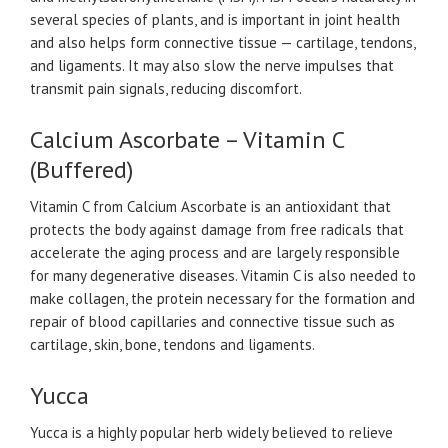
several species of plants, and is important in joint health
and also helps form connective tissue — cartilage, tendons,
and ligaments. It may also slow the nerve impulses that
transmit pain signals, reducing discomfort.
Calcium Ascorbate – Vitamin C
(Buffered)
Vitamin C from Calcium Ascorbate is an antioxidant that
protects the body against damage from free radicals that
accelerate the aging process and are largely responsible
for many degenerative diseases. Vitamin C is also needed to
make collagen, the protein necessary for the formation and
repair of blood capillaries and connective tissue such as
cartilage, skin, bone, tendons and ligaments.
Yucca
Yucca is a highly popular herb widely believed to relieve