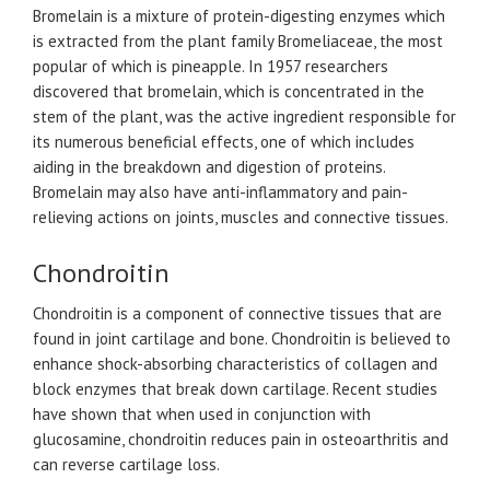
Bromelain is a mixture of protein-digesting enzymes which
is extracted from the plant family Bromeliaceae, the most
popular of which is pineapple. In 1957 researchers
discovered that bromelain, which is concentrated in the
stem of the plant, was the active ingredient responsible for
its numerous beneficial effects, one of which includes
aiding in the breakdown and digestion of proteins.
Bromelain may also have anti-inflammatory and pain-
relieving actions on joints, muscles and connective tissues.
Chondroitin
Chondroitin is a component of connective tissues that are
found in joint cartilage and bone. Chondroitin is believed to
enhance shock-absorbing characteristics of collagen and
block enzymes that break down cartilage. Recent studies
have shown that when used in conjunction with
glucosamine, chondroitin reduces pain in osteoarthritis and
can reverse cartilage loss.