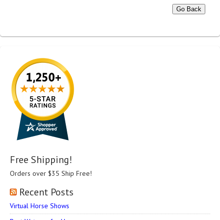
Go Back
Free Shipping!
Orders over $35 Ship Free!
Recent Posts
Virtual Horse Shows