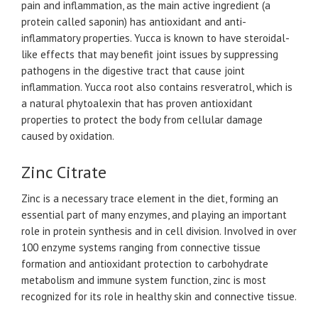
pain and inflammation, as the main active ingredient (a
protein called saponin) has antioxidant and anti-
inflammatory properties. Yucca is known to have steroidal-
like effects that may benefit joint issues by suppressing
pathogens in the digestive tract that cause joint
inflammation. Yucca root also contains resveratrol, which is
a natural phytoalexin that has proven antioxidant
properties to protect the body from cellular damage
caused by oxidation.
Zinc Citrate
Zinc is a necessary trace element in the diet, forming an
essential part of many enzymes, and playing an important
role in protein synthesis and in cell division. Involved in over
100 enzyme systems ranging from connective tissue
formation and antioxidant protection to carbohydrate
metabolism and immune system function, zinc is most
recognized for its role in healthy skin and connective tissue.