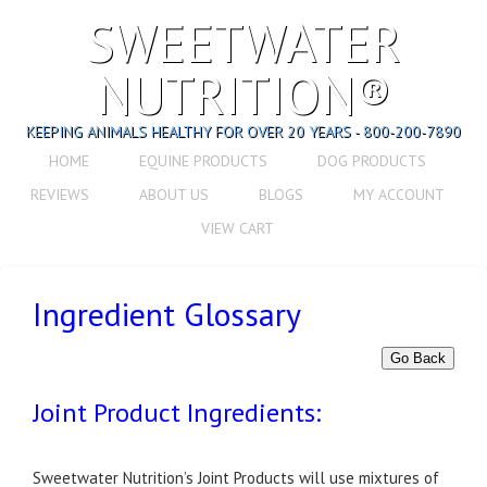
SWEETWATER
NUTRITION®
KEEPING ANIMALS HEALTHY FOR OVER 20 YEARS - 800-200-7890
HOME
EQUINE PRODUCTS
DOG PRODUCTS
REVIEWS
ABOUT US
BLOGS
MY ACCOUNT
VIEW CART
Ingredient Glossary
Go Back
Joint Product Ingredients:
Sweetwater Nutrition’s Joint Products will use mixtures of