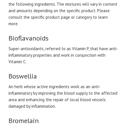
the following ingredients. The mixtures will vary in content
and amounts depending on the specific product. Please
consult the specific product page or category to learn
more.
Bioflavanoids
Super-antioxidants, referred to as Vitamin P, that have anti-
inflammatory properties and work in conjunction with
Vitamin C.
Boswellia
An herb whose active ingredients work as an anti-
inflammatory by improving the blood supply to the affected
area and enhancing the repair of local blood vessels
damaged by inflammation.
Bromelain