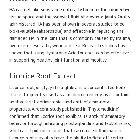
HA is a gel-like substance naturally found in the connective
tissue space and the synovial fluid of movable joints. Orally
administered HA has been shown in several studies to be
bio-available (absorbable) and effective in replacing the
damaged HA in the joint that is commonly caused by trauma,
overuse, or every day wear and tear. Research studies have
shown that using Hyaluronic Acid for dogs can be effective
in supporting healthy joint function and mobility.
Licorice Root Extract
Licorice root, or glycyrrhiza glabra, is a concentrated herb
that is frequently used as a medicinal remedy, as it contains
antibacterial, antimicrobial and anti-inflammatory
properties. A recent study published in “Phytomedicine”
confirmed that licorice root exhibits its anti-inflammatory
behavior through inhibiting prostaglandins and leukotrienes,
which are lipid compounds that can cause inflammation.
Licorice root may also have the ability to fight off certain