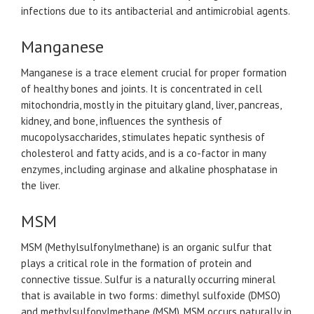
infections due to its antibacterial and antimicrobial agents.
Manganese
Manganese is a trace element crucial for proper formation
of healthy bones and joints. It is concentrated in cell
mitochondria, mostly in the pituitary gland, liver, pancreas,
kidney, and bone, influences the synthesis of
mucopolysaccharides, stimulates hepatic synthesis of
cholesterol and fatty acids, and is a co-factor in many
enzymes, including arginase and alkaline phosphatase in
the liver.
MSM
MSM (Methylsulfonylmethane) is an organic sulfur that
plays a critical role in the formation of protein and
connective tissue. Sulfur is a naturally occurring mineral
that is available in two forms: dimethyl sulfoxide (DMSO)
and methylsulfonylmethane (MSM). MSM occurs naturally in