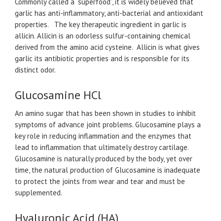
Commonly called a “superfood”, it is widely believed that
garlic has anti-inflammatory, anti-bacterial and antioxidant
properties. The key therapeutic ingredient in garlic is
allicin. Allicin is an odorless sulfur-containing chemical
derived from the amino acid cysteine. Allicin is what gives
garlic its antibiotic properties and is responsible for its
distinct odor.​​
Glucosamine HCl
An amino sugar that has been shown in studies to inhibit
symptoms of advance joint problems. Glucosamine plays a
key role in reducing inflammation and the enzymes that
lead to inflammation that ultimately destroy cartilage.
Glucosamine is naturally produced by the body, yet over
time, the natural production of Glucosamine is inadequate
to protect the joints from wear and tear and must be
supplemented.
Hyaluronic Acid (HA)