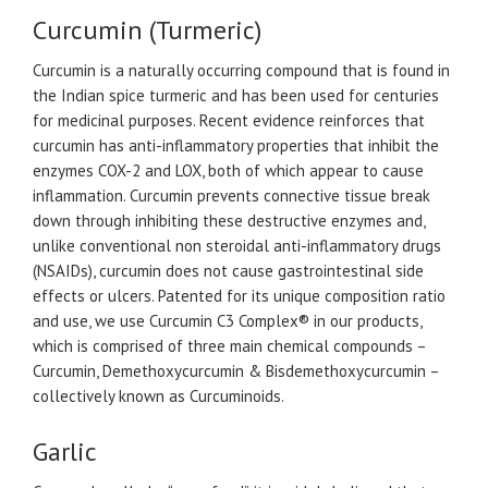
Curcumin (Turmeric)
Curcumin is a naturally occurring compound that is found in
the Indian spice turmeric and has been used for centuries
for medicinal purposes. Recent evidence reinforces that
curcumin has anti-inflammatory properties that inhibit the
enzymes COX-2 and LOX, both of which appear to cause
inflammation. Curcumin prevents connective tissue break
down through inhibiting these destructive enzymes and,
unlike conventional non steroidal anti-inflammatory drugs
(NSAIDs), curcumin does not cause gastrointestinal side
effects or ulcers. Patented for its unique composition ratio
and use, we use Curcumin C3 Complex® in our products,
which is comprised of three main chemical compounds –
Curcumin, Demethoxycurcumin & Bisdemethoxycurcumin –
collectively known as Curcuminoids.
Garlic