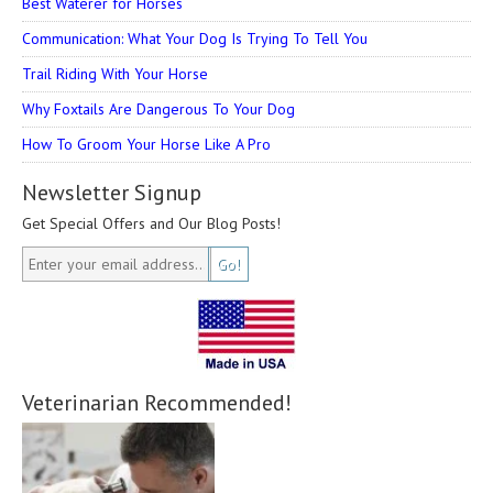
Best Waterer for Horses
Communication: What Your Dog Is Trying To Tell You
Trail Riding With Your Horse
Why Foxtails Are Dangerous To Your Dog
How To Groom Your Horse Like A Pro
Newsletter Signup
Get Special Offers and Our Blog Posts!
Veterinarian Recommended!