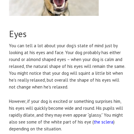
Eyes
You can tell a lot about your dog’s state of mind just by
looking at his eyes and face. Your dog probably has either
round or almond shaped eyes – when your dog is calm and
relaxed, the natural shape of his eyes will remain the same.
You might notice that your dog will squint a little bit when
he’s really relaxed, but overall the shape of his eyes will
not change when he’s relaxed.
However, if your dog is excited or something surprises him,
his eyes will quickly become wide and round. His pupils will
rapidly dilate, and they may even appear “glassy.” You might
also see some of the white part of his eye (
the sclera
)
depending on the situation.