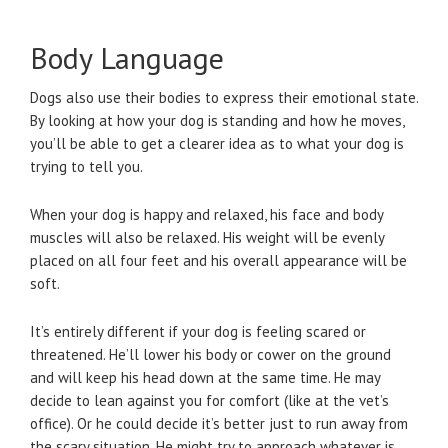
Body Language
Dogs also use their bodies to express their emotional state.
By looking at how your dog is standing and how he moves,
you’ll be able to get a clearer idea as to what your dog is
trying to tell you.
When your dog is happy and relaxed, his face and body
muscles will also be relaxed. His weight will be evenly
placed on all four feet and his overall appearance will be
soft.
It’s entirely different if your dog is feeling scared or
threatened. He’ll lower his body or cower on the ground
and will keep his head down at the same time. He may
decide to lean against you for comfort (like at the vet’s
office). Or he could decide it’s better just to run away from
the scary situation. He might try to approach whatever is