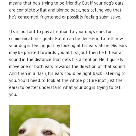
means that he’s trying to be friendly. But if your dog’s ears
are completely flat and pinned back, he’s telling you that
he’s concerned, frightened or possibly feeling submissive.
It’s important to pay attention to your dog’s ears for
communication signals. But it can be deceiving to tell how
your dog is feeling just by looking at his ears alone. His ears
may be pointed towards you at first, but then he’ll hear a
sound in the distance that gets his attention. He’ll quickly
move one or both ears towards the direction of that sound.
And then in a flash, his ears could be right back listening to
you. You’ll need to look at the whole picture (not just the
ears) to better understand what your dog is trying to tell
you.