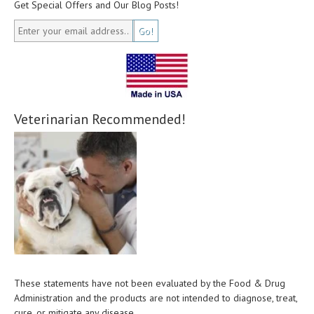
Get Special Offers and Our Blog Posts!
Veterinarian Recommended!
These statements have not been evaluated by the Food & Drug
Administration and the products are not intended to diagnose, treat,
cure, or mitigate any disease.