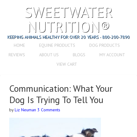
SWEETWATER
NUTRITION®
KEEPING ANIMALS HEALTHY FOR OVER 20 YEARS - 800-200-7890
HOME
EQUINE PRODUCTS
DOG PRODUCTS
REVIEWS
ABOUT US
BLOGS
MY ACCOUNT
VIEW CART
Communication: What Your
Dog Is Trying To Tell You
by
Liz Neuman
3 Comments