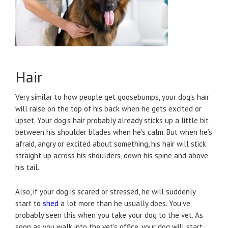
Hair
Very similar to how people get goosebumps, your dog’s hair
will raise on the top of his back when he gets excited or
upset. Your dog’s hair probably already sticks up a little bit
between his shoulder blades when he’s calm. But when he’s
afraid, angry or excited about something, his hair will stick
straight up across his shoulders, down his spine and above
his tail.
Also, if your dog is scared or stressed, he will suddenly
start to
shed
a lot more than he usually does. You’ve
probably seen this when you take your dog to the vet. As
soon as you walk into the vet’s office, your dog will start