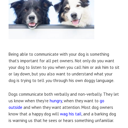
Being able to communicate with your dog is something
that’s important for all pet owners. Not only do you want
your dog to listen to you when you call him or ask him to sit
or lay down, but you also want to understand what your
dog is trying to tell
you
through his own doggy language.
Dogs communicate both verbally and non-verbally. They let
us know when they’re
hungry
, when they want to
go
outside
and when they want attention. Most dog owners
know that a happy dog will
wag his tail
, and a barking dog
is warning us that he sees or hears something unfamiliar.