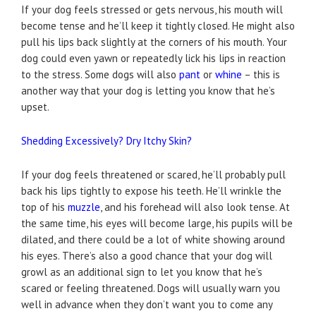
If your dog feels stressed or gets nervous, his mouth will
become tense and he’ll keep it tightly closed. He might also
pull his lips back slightly at the corners of his mouth. Your
dog could even yawn or repeatedly lick his lips in reaction
to the stress. Some dogs will also
pant
or
whine
– this is
another way that your dog is letting you know that he’s
upset.
Shedding Excessively? Dry Itchy Skin?
If your dog feels threatened or scared, he’ll probably pull
back his lips tightly to expose his teeth. He’ll wrinkle the
top of his
muzzle
, and his forehead will also look tense. At
the same time, his eyes will become large, his pupils will be
dilated, and there could be a lot of white showing around
his eyes. There’s also a good chance that your dog will
growl as an additional sign to let you know that he’s
scared or feeling threatened. Dogs will usually warn you
well in advance when they don’t want you to come any