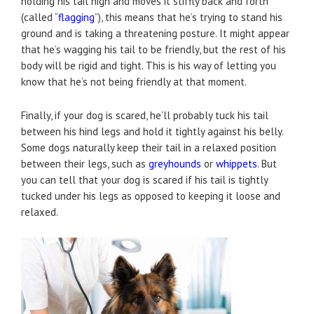
holding his tail high and moves it stiffly back and forth
(called “
flagging
”), this means that he’s trying to stand his
ground and is taking a threatening posture. It might appear
that he’s wagging his tail to be friendly, but the rest of his
body will be rigid and tight. This is his way of letting you
know that he’s not being friendly at that moment.
Finally, if your dog is scared, he’ll probably tuck his tail
between his hind legs and hold it tightly against his belly.
Some dogs naturally keep their tail in a relaxed position
between their legs, such as
greyhounds
or
whippets
. But
you can tell that your dog is scared if his tail is tightly
tucked under his legs as opposed to keeping it loose and
relaxed.