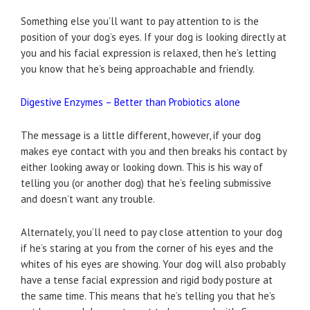
Something else you’ll want to pay attention to is the
position of your dog’s eyes. If your dog is looking directly at
you and his facial expression is relaxed, then he’s letting
you know that he’s being approachable and friendly.
Digestive Enzymes – Better than Probiotics alone
The message is a little different, however, if your dog
makes eye contact with you and then breaks his contact by
either looking away or looking down. This is his way of
telling you (or another dog) that he’s feeling submissive
and doesn’t want any trouble.
Alternately, you’ll need to pay close attention to your dog
if he’s staring at you from the corner of his eyes and the
whites of his eyes are showing. Your dog will also probably
have a tense facial expression and rigid body posture at
the same time. This means that he’s telling you that he’s