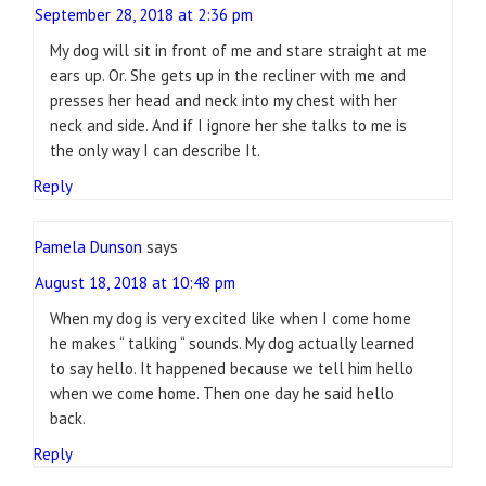
September 28, 2018 at 2:36 pm
My dog will sit in front of me and stare straight at me
ears up. Or. She gets up in the recliner with me and
presses her head and neck into my chest with her
neck and side. And if I ignore her she talks to me is
the only way I can describe It.
Reply
Pamela Dunson
says
August 18, 2018 at 10:48 pm
When my dog is very excited like when I come home
he makes “ talking “ sounds. My dog actually learned
to say hello. It happened because we tell him hello
when we come home. Then one day he said hello
back.
Reply