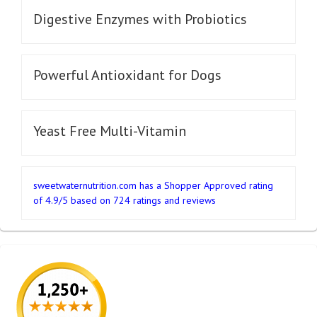
Digestive Enzymes with Probiotics
Powerful Antioxidant for Dogs
Yeast Free Multi-Vitamin
sweetwaternutrition.com
has a Shopper Approved rating
of
4.9
/
5
based on
724
ratings and reviews