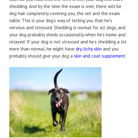
shedding. And by the time the exam is over, there will be
dog hair completely covering you, the vet and the exam
table. This is your dog’s way of telling you that he’s
nervous and stressed. Shedding is normal for all dogs, and
your dog probably sheds occasionally when he’s home and
relaxed. If your dog is not stressed and he’s shedding a lot
more than normal, he might have
dry, itchy skin
and you
probably should give your dog a
skin and coat supplement
.