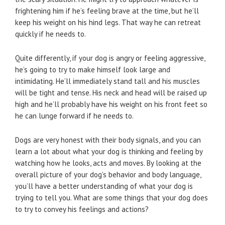
frightening him if he’s feeling brave at the time, but he’ll
keep his weight on his hind legs. That way he can retreat
quickly if he needs to.
Quite differently, if your dog is angry or feeling aggressive,
he’s going to try to make himself look large and
intimidating. He’ll immediately stand tall and his muscles
will be tight and tense. His neck and head will be raised up
high and he’ll probably have his weight on his front feet so
he can lunge forward if he needs to.
Dogs are very honest with their body signals, and you can
learn a lot about what your dog is thinking and feeling by
watching how he looks, acts and moves. By looking at the
overall picture of your dog’s behavior and body language,
you’ll have a better understanding of what your dog is
trying to tell you. What are some things that your dog does
to try to convey his feelings and actions?