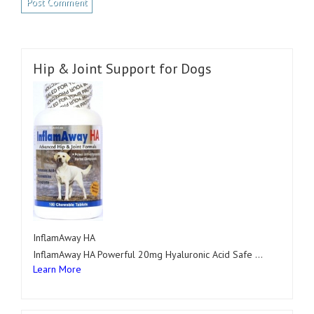
Hip & Joint Support for Dogs
InflamAway HA
InflamAway HA Powerful 20mg Hyaluronic Acid Safe …
Learn More