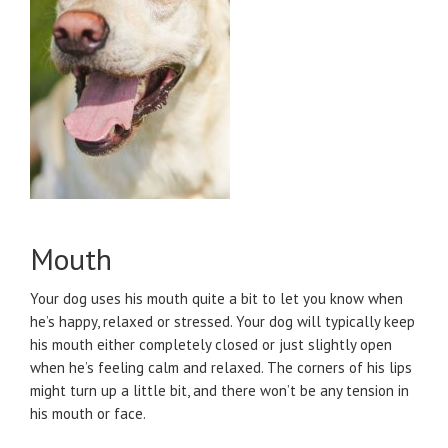
Mouth
Your dog uses his mouth quite a bit to let you know when
he’s happy, relaxed or stressed. Your dog will typically keep
his mouth either completely closed or just slightly open
when he’s feeling calm and relaxed. The corners of his lips
might turn up a little bit, and there won’t be any tension in
his mouth or face.