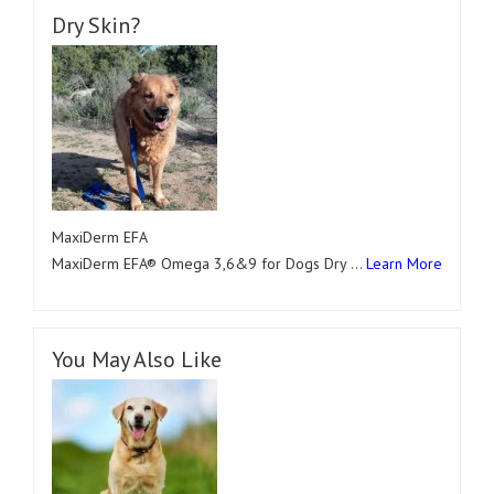
Dry Skin?
MaxiDerm EFA
MaxiDerm EFA® Omega 3,6&9 for Dogs Dry …
Learn More
You May Also Like