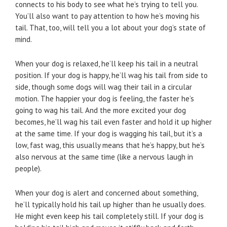
connects to his body to see what he’s trying to tell you.
You’ll also want to pay attention to how he’s moving his
tail. That, too, will tell you a lot about your dog’s state of
mind.
When your dog is relaxed, he’ll keep his tail in a neutral
position. If your dog is happy, he’ll wag his tail from side to
side, though some dogs will wag their tail in a circular
motion. The happier your dog is feeling, the faster he’s
going to wag his tail. And the more excited your dog
becomes, he’ll wag his tail even faster and hold it up higher
at the same time. If your dog is wagging his tail, but it’s a
low, fast wag, this usually means that he’s happy, but he’s
also nervous at the same time (like a nervous laugh in
people).
When your dog is alert and concerned about something,
he’ll typically hold his tail up higher than he usually does.
He might even keep his tail completely still. If your dog is