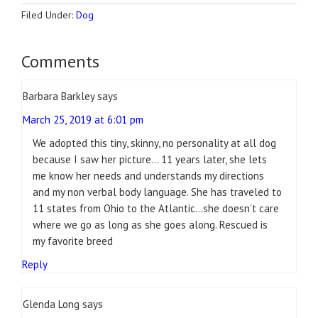
Filed Under:
Dog
Comments
Barbara Barkley
says
March 25, 2019 at 6:01 pm
We adopted this tiny, skinny, no personality at all dog
because I saw her picture… 11 years later, she lets
me know her needs and understands my directions
and my non verbal body language. She has traveled to
11 states from Ohio to the Atlantic…she doesn’t care
where we go as long as she goes along. Rescued is
my favorite breed
Reply
Glenda Long
says