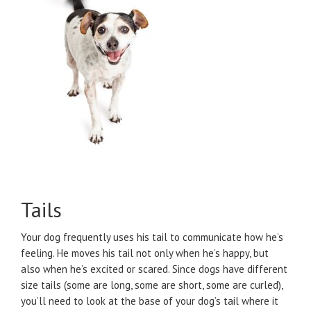
Tails
Your dog frequently uses his tail to communicate how he’s
feeling. He moves his tail not only when he’s happy, but
also when he’s excited or scared. Since dogs have different
size tails (some are long, some are short, some are curled),
you’ll need to look at the base of your dog’s tail where it