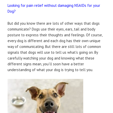
Looking for pain relief without damaging NSAIDs for your
Dog?
But did you know there are lots of other ways that dogs
communicate? Dogs use their eyes, ears, tail and body
posture to express their thoughts and feelings. Of course,
every dog is different and each dog has their own unique
way of communicating. But there are still lots of common
signals that dogs will use to tell us what’s going on. By
carefully watching your dog and knowing what these
different signs mean, you’ll soon have a better
understanding of what your dog is trying to tell you.