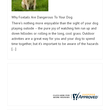
Why Foxtails Are Dangerous To Your Dog
There’s nothing more enjoyable than the sight of your dog
playing outside – the pure joy of watching him run up and
down hillsides or rolling in the long, cool grass. Outdoor
activities are a great way for you and your dog to spend
time together, but it’s important to be aware of the hazards
[…]