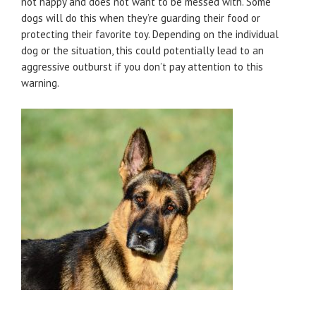
not happy and does not want to be messed with. Some
dogs will do this when they’re guarding their food or
protecting their favorite toy. Depending on the individual
dog or the situation, this could potentially lead to an
aggressive outburst if you don’t pay attention to this
warning.