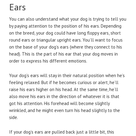
Ears
You can also understand what your dog is trying to tell you
by paying attention to the position of his ears. Depending
on the breed, your dog could have long floppy ears, short
round ears or triangular upright ears. You’ll want to focus
on the base of your dog’s ears (where they connect to his
head). This is the part of his ear that your dog moves in
order to express his different emotions.
Your dog’s ears will stay in their natural position when he’s
feeling relaxed. But if he becomes curious or alert, he’ll
raise his ears higher on his head. At the same time, he’ll
also move his ears in the direction of whatever it is that
got his attention. His forehead will become slightly
wrinkled, and he might even turn his head slightly to the
side.
If your dog’s ears are pulled back just a little bit, this