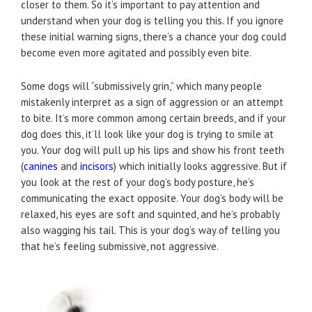
closer to them. So it’s important to pay attention and
understand when your dog is telling you this. If you ignore
these initial warning signs, there’s a chance your dog could
become even more agitated and possibly even bite.
Some dogs will “submissively grin,” which many people
mistakenly interpret as a sign of aggression or an attempt
to bite. It’s more common among certain breeds, and if your
dog does this, it’ll look like your dog is trying to smile at
you. Your dog will pull up his lips and show his front teeth
(
canines
and
incisors
) which initially looks aggressive. But if
you look at the rest of your dog’s body posture, he’s
communicating the exact opposite. Your dog’s body will be
relaxed, his eyes are soft and squinted, and he’s probably
also wagging his tail. This is your dog’s way of telling you
that he’s feeling submissive, not aggressive.