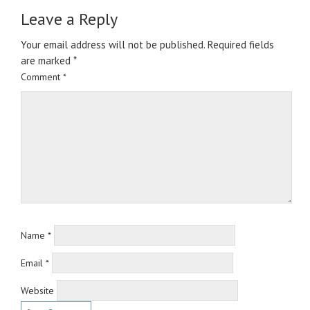
Leave a Reply
Your email address will not be published.
Required fields
are marked
*
Comment
*
Name
*
Email
*
Website