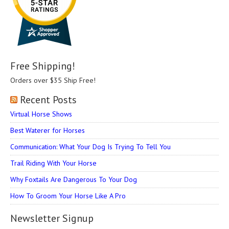
Free Shipping!
Orders over $35 Ship Free!
Recent Posts
Virtual Horse Shows
Best Waterer for Horses
Communication: What Your Dog Is Trying To Tell You
Trail Riding With Your Horse
Why Foxtails Are Dangerous To Your Dog
How To Groom Your Horse Like A Pro
Newsletter Signup