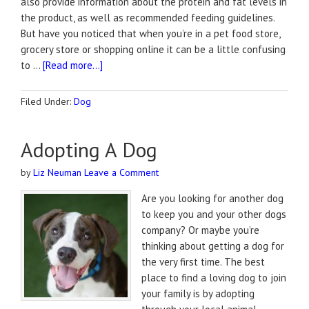
also provide information about the protein and fat levels in
the product, as well as recommended feeding guidelines.
But have you noticed that when you’re in a pet food store,
grocery store or shopping online it can be a little confusing
to …
[Read more...]
Filed Under:
Dog
Adopting A Dog
by
Liz Neuman
Leave a Comment
Are you looking for another dog
to keep you and your other dogs
company? Or maybe you’re
thinking about getting a dog for
the very first time. The best
place to find a loving dog to join
your family is by adopting