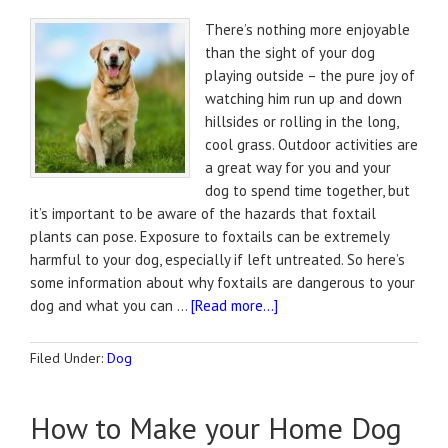
There’s nothing more enjoyable
than the sight of your dog
playing outside – the pure joy of
watching him run up and down
hillsides or rolling in the long,
cool grass. Outdoor activities are
a great way for you and your
dog to spend time together, but
it’s important to be aware of the hazards that foxtail
plants can pose. Exposure to foxtails can be extremely
harmful to your dog, especially if left untreated. So here’s
some information about why foxtails are dangerous to your
dog and what you can …
[Read more...]
Filed Under:
Dog
How to Make your Home Dog