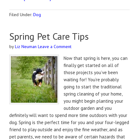
Filed Under:
Dog
Spring Pet Care Tips
by
Liz Neuman
Leave a Comment
Now that spring is here, you can
finally get started on all of
those projects you’ve been
waiting for! You’re probably
going to start the traditional
spring cleaning of your home,
you might begin planting your
outdoor garden and you
definitely will want to spend more time outdoors with your
dog. Spring is the perfect time for you and your four-legged
friend to play outside and enjoy the fine weather, and as
pet parents, we need to be aware of certain hazards that