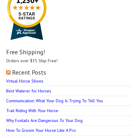
Free Shipping!
Orders over $35 Ship Free!
Recent Posts
Virtual Horse Shows
Best Waterer for Horses
Communication: What Your Dog Is Trying To Tell You
Trail Riding With Your Horse
Why Foxtails Are Dangerous To Your Dog
How To Groom Your Horse Like A Pro