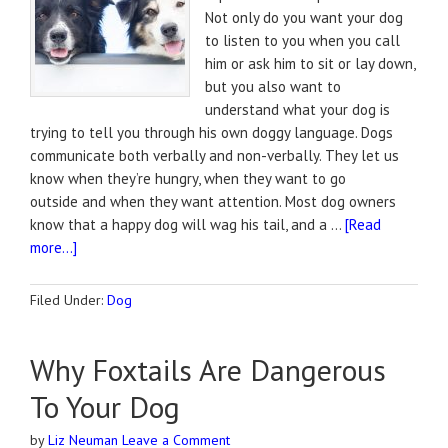
Not only do you want your dog
to listen to you when you call
him or ask him to sit or lay down,
but you also want to
understand what your dog is
trying to tell you through his own doggy language. Dogs
communicate both verbally and non-verbally. They let us
know when they’re hungry, when they want to go
outside and when they want attention. Most dog owners
know that a happy dog will wag his tail, and a …
[Read
more...]
Filed Under:
Dog
Why Foxtails Are Dangerous
To Your Dog
by
Liz Neuman
Leave a Comment