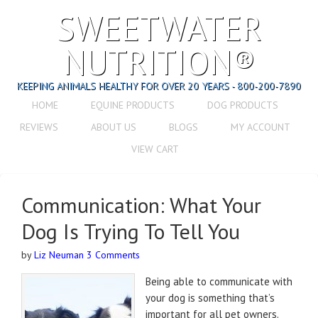
SWEETWATER
NUTRITION®
KEEPING ANIMALS HEALTHY FOR OVER 20 YEARS - 800-200-7890
HOME
EQUINE PRODUCTS
DOG PRODUCTS
REVIEWS
ABOUT US
BLOGS
MY ACCOUNT
VIEW CART
Communication: What Your
Dog Is Trying To Tell You
by
Liz Neuman
3 Comments
Being able to communicate with
your dog is something that’s
important for all pet owners.