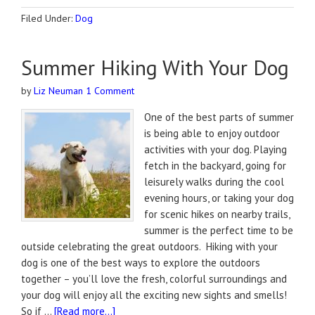
Filed Under:
Dog
Summer Hiking With Your Dog
by
Liz Neuman
1 Comment
One of the best parts of summer
is being able to enjoy outdoor
activities with your dog. Playing
fetch in the backyard, going for
leisurely walks during the cool
evening hours, or taking your dog
for scenic hikes on nearby trails,
summer is the perfect time to be
outside celebrating the great outdoors. Hiking with your
dog is one of the best ways to explore the outdoors
together – you’ll love the fresh, colorful surroundings and
your dog will enjoy all the exciting new sights and smells!
So if …
[Read more...]