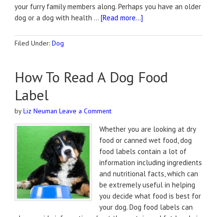
your furry family members along. Perhaps you have an older
dog or a dog with health …
[Read more...]
Filed Under:
Dog
How To Read A Dog Food
Label
by
Liz Neuman
Leave a Comment
Whether you are looking at dry
food or canned wet food, dog
food labels contain a lot of
information including ingredients
and nutritional facts, which can
be extremely useful in helping
you decide what food is best for
your dog. Dog food labels can