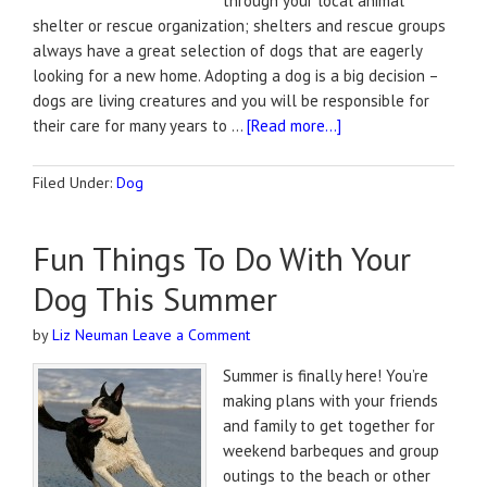
through your local animal
shelter or rescue organization; shelters and rescue groups
always have a great selection of dogs that are eagerly
looking for a new home. Adopting a dog is a big decision –
dogs are living creatures and you will be responsible for
their care for many years to …
[Read more...]
Filed Under:
Dog
Fun Things To Do With Your
Dog This Summer
by
Liz Neuman
Leave a Comment
Summer is finally here! You’re
making plans with your friends
and family to get together for
weekend barbeques and group
outings to the beach or other