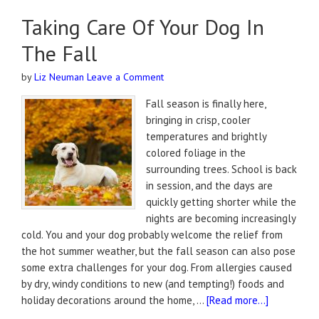
Taking Care Of Your Dog In
The Fall
by
Liz Neuman
Leave a Comment
Fall season is finally here,
bringing in crisp, cooler
temperatures and brightly
colored foliage in the
surrounding trees. School is back
in session, and the days are
quickly getting shorter while the
nights are becoming increasingly
cold. You and your dog probably welcome the relief from
the hot summer weather, but the fall season can also pose
some extra challenges for your dog. From allergies caused
by dry, windy conditions to new (and tempting!) foods and
holiday decorations around the home, …
[Read more...]