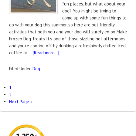
fun places, but what about your
dog? You might be trying to
come up with some fun things to
do with your dog this summer, so here are pet friendly
activities that both you and your dog will surely enjoy. Make
Frozen Dog Treats It’s one of those sizzling hot afternoons,
and you’re cooling off by drinking a refreshingly chilled iced
coffee or …
[Read more...]
Filed Under:
Dog
1
2
Next Page »