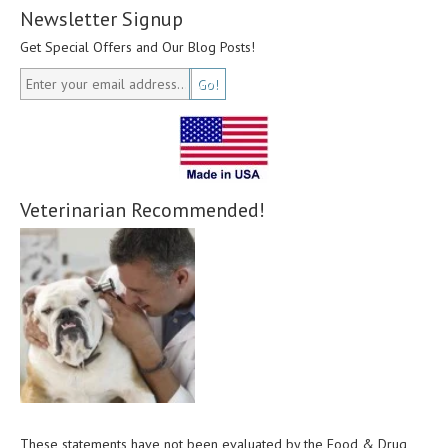
Newsletter Signup
Get Special Offers and Our Blog Posts!
Veterinarian Recommended!
These statements have not been evaluated by the Food & Drug