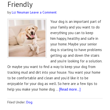
Friendly
by
Liz Neuman
Leave a Comment
Your dog is an important part of
your family and you want to do
everything you can to keep
him happy, healthy and safe in
your home. Maybe your senior
dog is starting to have problems
getting up and down the stairs
and you're looking for a solution.
Or maybe you want to find a way to keep your dog from
tracking mud and dirt into your house. You want your home
to be comfortable and clean and you'd like it to be
enjoyable for your dog as well. So here are a few tips to
help you make your home dog …
[Read more...]
Filed Under:
Dog