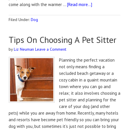
come along with the warmer …
[Read more...]
Filed Under:
Dog
Tips On Choosing A Pet Sitter
by
Liz Neuman
Leave a Comment
Planning the perfect vacation
not only means finding a
secluded beach getaway or a
cozy cabin in a quaint mountain
town where you can go and
relax; it also involves choosing a
pet sitter and planning for the
care of your dog (and other
pets) while you are away from home. Recently, many hotels
and resorts have become pet friendly so you can bring your
dog with you, but sometimes it’s just not possible to bring