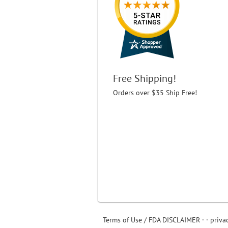
Free Shipping!
Orders over $35 Ship Free!
Terms of Use / FDA DISCLAIMER
· ·
priva