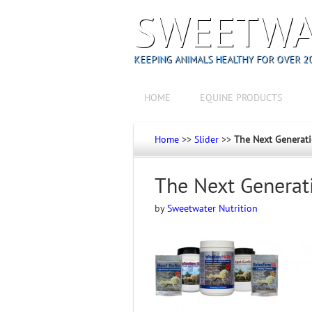
SWEETWA
KEEPING ANIMALS HEALTHY FOR OVER 20
HOME
EQUINE PRODUCTS
Home
>>
Slider
>>
The Next Generat
The Next Generat
by
Sweetwater Nutrition