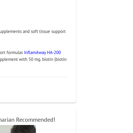
 supplements and soft tissue support
port formulas
InflamAway HA-200
pplement with 50 mg. biotin (biotin
inarian Recommended!