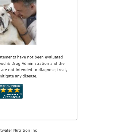
atements have not been evaluated
ood & Drug Administration and the
 are not intended to diagnose, treat,
mitigate any disease.
twater Nutrition Inc