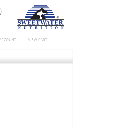
®
ACCOUNT
VIEW CART