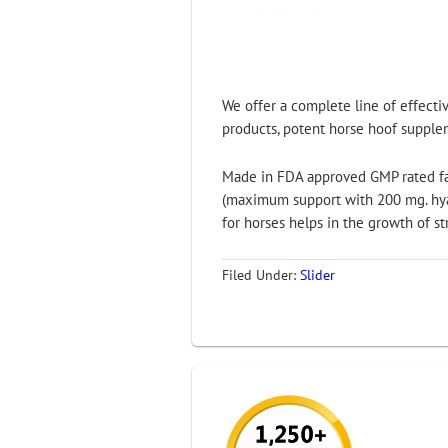
We offer a complete line of effectiv
products, potent horse hoof suppleme
Made in FDA approved GMP rated faci
(maximum support with 200 mg. hyal
for horses helps in the growth of s
Filed Under:
Slider