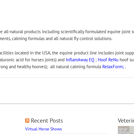
e all-natural products including scientifically formulated equine joint
nts, calming formulas and all natural fly control solutions.
lities located in the USA, the equine product line includes joint sup
uronic acid for horses joints) and
InflamAway EQ
;
Hoof ReNu
hoof su
trong and healthy hooves); all natural calming formula
RelaxForm;
.
Recent Posts
Veter
Virtual Horse Shows