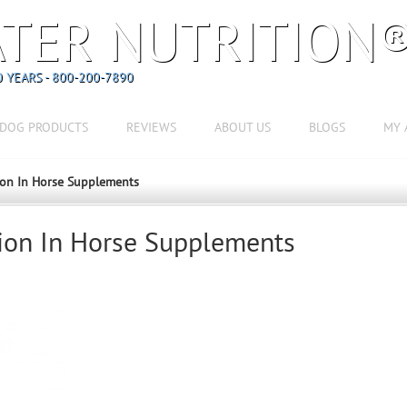
TER NUTRITION
 YEARS - 800-200-7890
DOG PRODUCTS
REVIEWS
ABOUT US
BLOGS
MY 
ion In Horse Supplements
ion In Horse Supplements