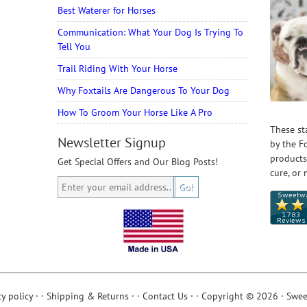
Best Waterer for Horses
Communication: What Your Dog Is Trying To
Tell You
Trail Riding With Your Horse
Why Foxtails Are Dangerous To Your Dog
How To Groom Your Horse Like A Pro
These st
Newsletter Signup
by the F
products
Get Special Offers and Our Blog Posts!
cure, or 
cy policy
· ·
Shipping & Returns
· ·
Contact Us
· · Copyright © 2026 · Swee