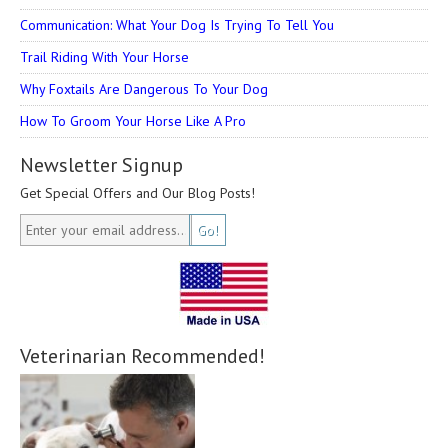
Communication: What Your Dog Is Trying To Tell You
Trail Riding With Your Horse
Why Foxtails Are Dangerous To Your Dog
How To Groom Your Horse Like A Pro
Newsletter Signup
Get Special Offers and Our Blog Posts!
Veterinarian Recommended!