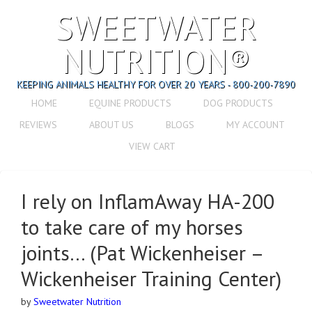
SWEETWATER
NUTRITION®
KEEPING ANIMALS HEALTHY FOR OVER 20 YEARS - 800-200-7890
HOME
EQUINE PRODUCTS
DOG PRODUCTS
REVIEWS
ABOUT US
BLOGS
MY ACCOUNT
VIEW CART
I rely on InflamAway HA-200
to take care of my horses
joints… (Pat Wickenheiser –
Wickenheiser Training Center)
by
Sweetwater Nutrition