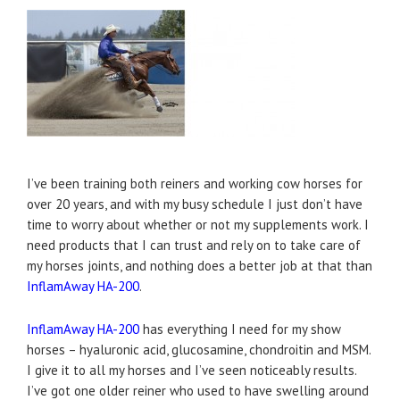
I’ve been training both reiners and working cow horses for
over 20 years, and with my busy schedule I just don’t have
time to worry about whether or not my supplements work. I
need products that I can trust and rely on to take care of
my horses joints, and nothing does a better job at that than
InflamAway HA-200
.
InflamAway HA-200
has everything I need for my show
horses – hyaluronic acid, glucosamine, chondroitin and MSM.
I give it to all my horses and I’ve seen noticeably results.
I’ve got one older reiner who used to have swelling around