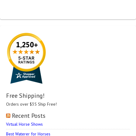
Free Shipping!
Orders over $35 Ship Free!
Recent Posts
Virtual Horse Shows
Best Waterer for Horses