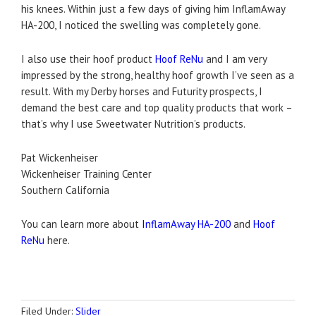
his knees. Within just a few days of giving him InflamAway
HA-200, I noticed the swelling was completely gone.
I also use their hoof product
Hoof ReNu
and I am very
impressed by the strong, healthy hoof growth I’ve seen as a
result. With my Derby horses and Futurity prospects, I
demand the best care and top quality products that work –
that’s why I use Sweetwater Nutrition’s products.
Pat Wickenheiser
Wickenheiser Training Center
Southern California
You can learn more about
InflamAway HA-200
and
Hoof
ReNu
here.
Filed Under:
Slider