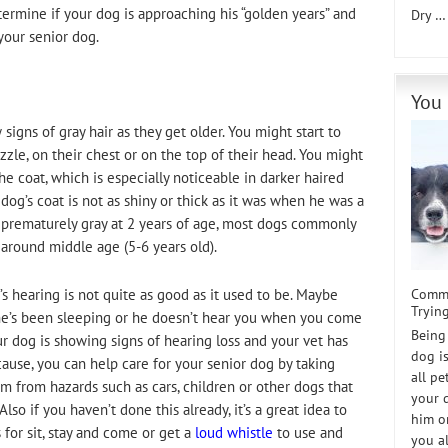
ermine if your dog is approaching his “golden years” and
Dry 
your senior dog.
You 
signs of gray hair as they get older. You might start to
le, on their chest or on the top of their head. You might
e coat, which is especially noticeable in darker haired
dog’s coat is not as shiny or thick as it was when he was a
prematurely gray at 2 years of age, most dogs commonly
 around middle age (5-6 years old).
Commu
s hearing is not quite as good as it used to be. Maybe
Trying
he’s been sleeping or he doesn’t hear you when you come
Being
ur dog is showing signs of hearing loss and your vet has
dog i
ause, you can help care for your senior dog by taking
all p
im from hazards such as cars, children or other dogs that
your 
o if you haven’t done this already, it’s a great idea to
him or
 for sit, stay and come or get a
loud whistle
to use and
you a