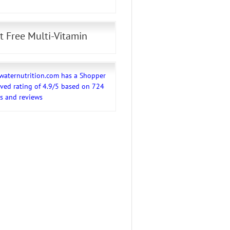
t Free Multi-Vitamin
waternutrition.com
has a Shopper
ved rating of
4.9
/
5
based on
724
gs and reviews