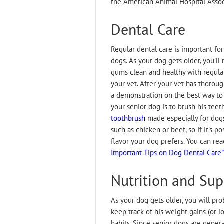
the American Animal Hospital Assoc
Dental Care
Regular dental care is important for 
dogs. As your dog gets older, you’ll
gums clean and healthy with regula
your vet. After your vet has thorou
a demonstration on the best way to 
your senior dog is to brush his teet
toothbrush
made especially for dogs
such as chicken or beef, so if it’s p
flavor your dog prefers. You can re
Important Tips on Dog Dental Care”
Nutrition and Su
As your dog gets older, you will pro
keep track of his weight gains (or l
habits. Since senior dogs are genera