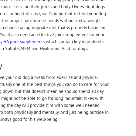
 more stress on their joints and body. Overweight dogs
etes or heart disease, so it’s important to feed your dog
g the proper nutrition he needs without extra weight
you choose an appropriate diet that is properly balanced
 You’ll also need an effective joint supplement for your
 HA joint supplements
which contain key ingredients
in Sulfate, MSM and Hyaluronic Acid for dogs.
y
e your old dog a break from exercise and physical
 actually one of the best things you can do to care for your
g down, but that doesn’t mean he should spend all day
 might not be able to go for long mountain hikes with
uring the day will provide him with some well needed
rp both physically and mentally. And just being outside in
always good for his well-being!