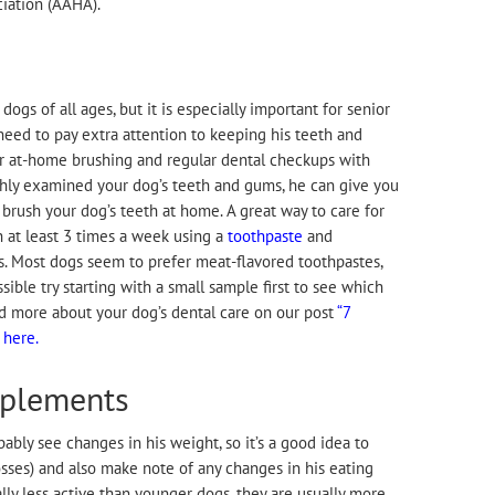
iation (AAHA).
dogs of all ages, but it is especially important for senior
 need to pay extra attention to keeping his teeth and
r at-home brushing and regular dental checkups with
ghly examined your dog’s teeth and gums, he can give you
brush your dog’s teeth at home. A great way to care for
h at least 3 times a week using a
toothpaste
and
. Most dogs seem to prefer meat-flavored toothpastes,
ossible try starting with a small sample first to see which
ad more about your dog’s dental care on our post
“7
 here.
pplements
bably see changes in his weight, so it’s a good idea to
osses) and also make note of any changes in his eating
lly less active than younger dogs, they are usually more