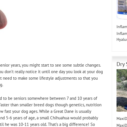
Infla
Infla
Hyalu
Dry 
senior years, you might start to see some subtle changes.
ou don’t really notice it until one day you look at your dog
ht need to make some lifestyle adjustments so that you
g.
ed to be seniors somewhere between 7 and 10 years of
faster than smaller breed dogs though genetics, nutrition
ow fast your dog ages. While a Great Dane is usually
und 5-6 years of age, a small Chihuahua would probably
MaxiD
il he was 10-11 years old. That’s a big difference! So
MaxiD