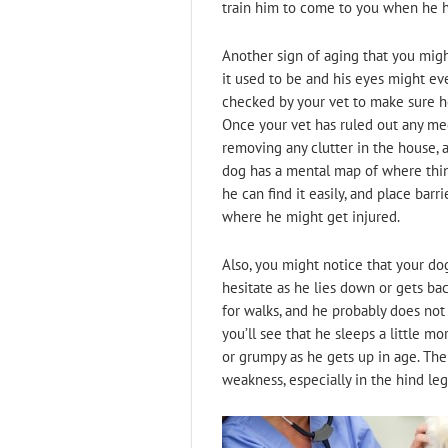
train him to come to you when he h
Another sign of aging that you migh
it used to be and his eyes might eve
checked by your vet to make sure he
Once your vet has ruled out any med
removing any clutter in the house, 
dog has a mental map of where thin
he can find it easily, and place bar
where he might get injured.
Also, you might notice that your do
hesitate as he lies down or gets ba
for walks, and he probably does not
you’ll see that he sleeps a little m
or grumpy as he gets up in age. Th
weakness, especially in the hind leg