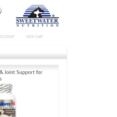
®
ACCOUNT
VIEW CART
& Joint Support for
s