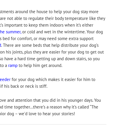
tments around the house to help your dog stay more
are not able to regulate their body temperature like they
’s important to keep them indoors when it’s either
the summer,
or cold and wet in the wintertime. Your dog
s bed for comfort, or may need some extra support
d
. There are some beds that help distribute your dog’s
 his joints, plus they are easier for your dog to get out
so have a hard time getting up and down stairs, so you
 to a
ramp
to help him get around.
feeder
for your dog which makes it easier for him to
f his back or neck is stiff.
ove and attention that you did in his younger days. You
end time together…there’s a reason why it’s called “The
nior dog – we’d love to hear your stories!