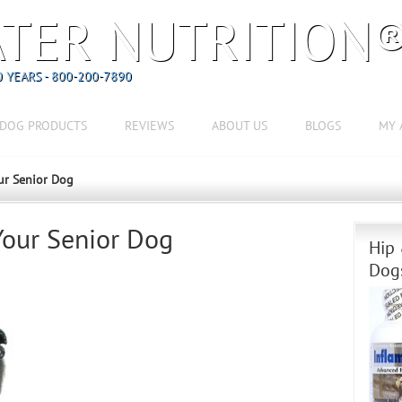
TER NUTRITION
 YEARS - 800-200-7890
DOG PRODUCTS
REVIEWS
ABOUT US
BLOGS
MY 
ur Senior Dog
Your Senior Dog
Hip 
Dog