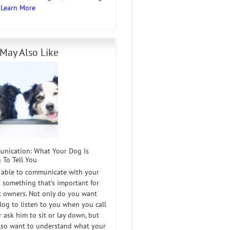
…
Learn More
May Also Like
nication: What Your Dog Is
 To Tell You
 able to communicate with your
s something that’s important for
et owners. Not only do you want
dog to listen to you when you call
 ask him to sit or lay down, but
lso want to understand what your