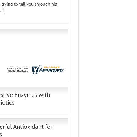
 trying to tell you through his
…]
stive Enzymes with
iotics
rful Antioxidant for
s