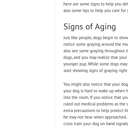
here are some signs to help you det
also some tips to help you care for 
Signs of Aging
Just like people, dogs begin to show 
notice some graying around the muzz
also see some graying throughout th
dogs, and you may realize that your 
younger pup. While some dogs may 
start showing signs of graying right
You might also notice that your dog’
your dog is hard to wake up when 
into the room. If you notice that yo
ruled out medical problems as the c
extra precautions to help protect h
he may not hear when approached. Als
cross train your dog on hand signals