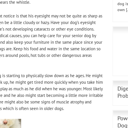
ears the whistle.
dog is
own [
t notice is that his eyesight may not be quite as sharp as
n be a little cloudy or hazy. Have your dog’s eyesight
’s not developing cataracts or other eye conditions.
ical causes, you can help care for your senior dog by
and also keep your furniture in the same place since your
gs are. Keep his food and water in the same location so
riers around pools, hot tubs or other dangerous areas
g is starting to physically slow down as he ages. He might
ck up, he might get tired more quickly when you take him
Dige
 play as much as he did when he was younger. Most likely
Prob
ore and he also might start becoming a little more irritable
ere might also be some signs of muscle atrophy and
s which is often seen in older dogs.
Powe
Dog