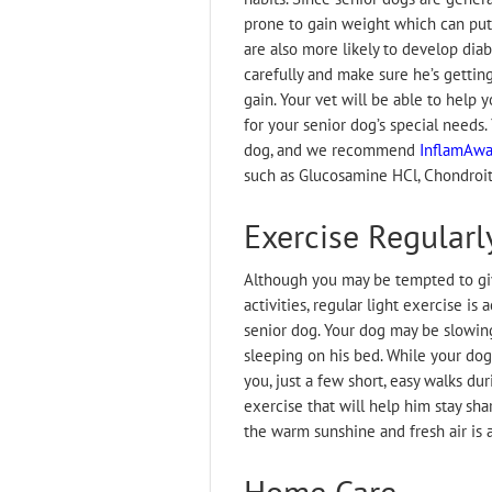
prone to gain weight which can put
are also more likely to develop diab
carefully and make sure he’s gettin
gain. Your vet will be able to help 
for your senior dog’s special needs.
dog, and we recommend
InflamAway
such as Glucosamine HCl, Chondroit
Exercise Regularl
Although you may be tempted to giv
activities, regular light exercise is
senior dog. Your dog may be slowin
sleeping on his bed. While your dog
you, just a few short, easy walks d
exercise that will help him stay sha
the warm sunshine and fresh air is 
Home Care