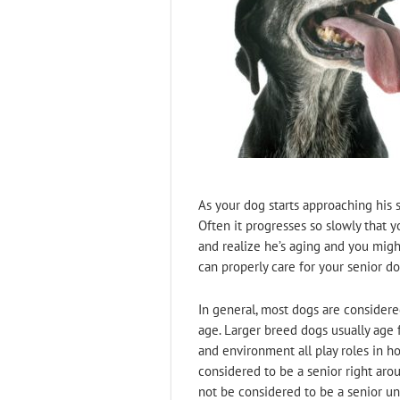
As your dog starts approaching his 
Often it progresses so slowly that y
and realize he’s aging and you mig
can properly care for your senior do
In general, most dogs are consider
age. Larger breed dogs usually age 
and environment all play roles in h
considered to be a senior right aro
not be considered to be a senior unt