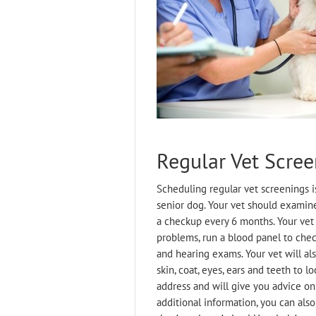
Regular Vet Scree
Scheduling regular vet screenings i
senior dog. Your vet should examin
a checkup every 6 months. Your vet
problems, run a blood panel to chec
and hearing exams. Your vet will als
skin, coat, eyes, ears and teeth to 
address and will give you advice on
additional information, you can als