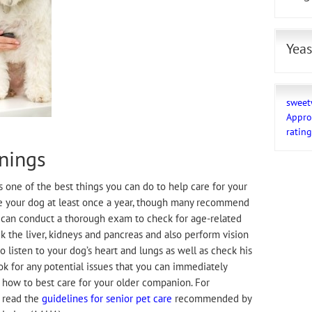
Yeas
sweet
Appro
ratin
nings
s one of the best things you can do to help care for your
e your dog at least once a year, though many recommend
 can conduct a thorough exam to check for age-related
k the liver, kidneys and pancreas and also perform vision
o listen to your dog’s heart and lungs as well as check his
look for any potential issues that you can immediately
 how to best care for your older companion. For
o read the
guidelines for senior pet care
recommended by