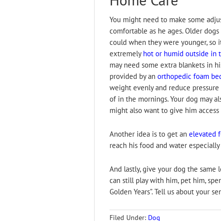
You might need to make some adjus
comfortable as he ages. Older dogs 
could when they were younger, so it
extremely
hot or humid outside in 
may need some extra blankets in hi
provided by an
orthopedic foam be
weight evenly and reduce pressure on
of in the mornings. Your dog may al
might also want to give him access
Another idea is to get an
elevated 
reach his food and water especially i
And lastly, give your dog the same l
can still play with him, pet him, sp
Golden Years”. Tell us about your se
Filed Under:
Dog