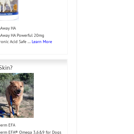
mAway HA
mAway HA Powerful 20mg
ronic Acid Safe …
Learn More
Skin?
erm EFA
erm EFA® Omega 3,6&9 for Dogs