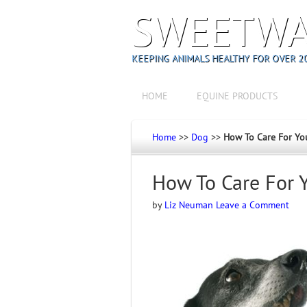
SWEETWA
KEEPING ANIMALS HEALTHY FOR OVER 20
HOME
EQUINE PRODUCTS
Home
>>
Dog
>>
How To Care For Yo
How To Care For 
by
Liz Neuman
Leave a Comment