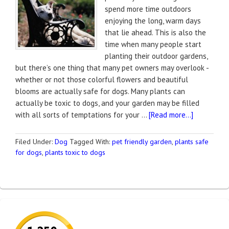
spend more time outdoors
enjoying the long, warm days
that lie ahead. This is also the
time when many people start
planting their outdoor gardens,
but there’s one thing that many pet owners may overlook -
whether or not those colorful flowers and beautiful
blooms are actually safe for dogs. Many plants can
actually be toxic to dogs, and your garden may be filled
with all sorts of temptations for your …
[Read more...]
Filed Under:
Dog
Tagged With:
pet friendly garden
,
plants safe
for dogs
,
plants toxic to dogs