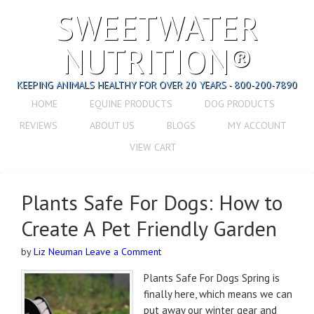
SWEETWATER
NUTRITION®
KEEPING ANIMALS HEALTHY FOR OVER 20 YEARS - 800-200-7890
HOME
EQUINE PRODUCTS
DOG PRODUCTS
REVIEWS
ABOUT US
BLOGS
MY ACCOUNT
VIEW CART
Plants Safe For Dogs: How to
Create A Pet Friendly Garden
by
Liz Neuman
Leave a Comment
Plants Safe For Dogs Spring is
finally here, which means we can
put away our winter gear and