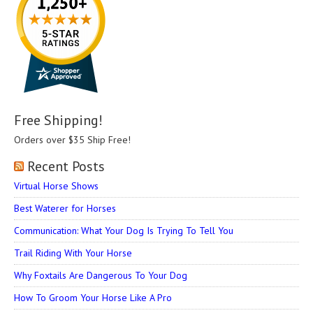
Free Shipping!
Orders over $35 Ship Free!
Recent Posts
Virtual Horse Shows
Best Waterer for Horses
Communication: What Your Dog Is Trying To Tell You
Trail Riding With Your Horse
Why Foxtails Are Dangerous To Your Dog
How To Groom Your Horse Like A Pro