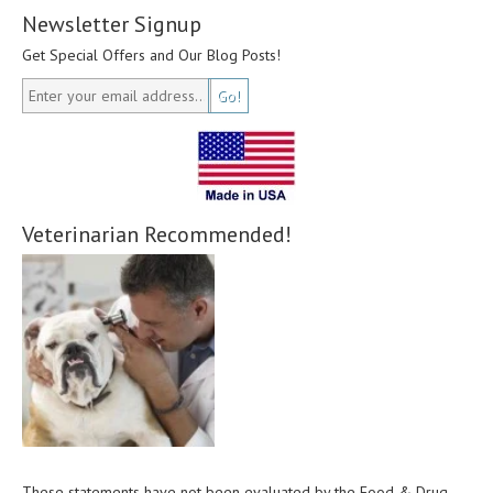
Newsletter Signup
Get Special Offers and Our Blog Posts!
Veterinarian Recommended!
These statements have not been evaluated by the Food & Drug